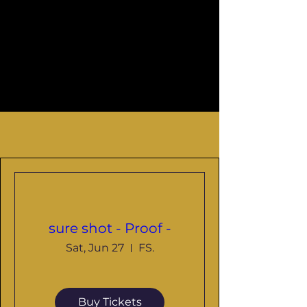
LIVE
sure shot - Proof -
Sat, Jun 27
FS.
Buy Tickets