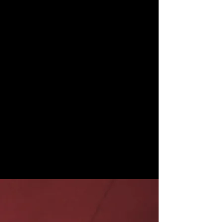
Story