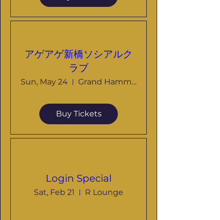
アゲアゲ新橋ソシアルク
ラブ
Sun, May 24
Grand Hammer
Buy Tickets
Login Special
Sat, Feb 21
R Lounge