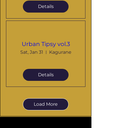
Details
Urban Tipsy vol.3
Sat, Jan 31
Kagurane
Details
Load More