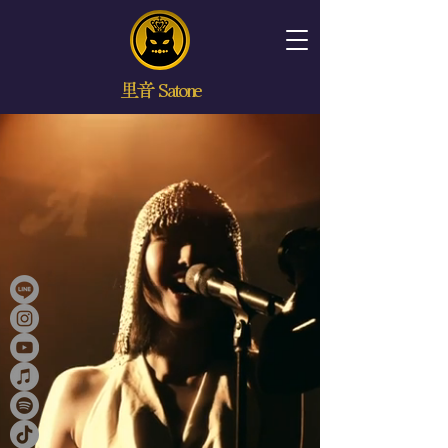
里音 Satone