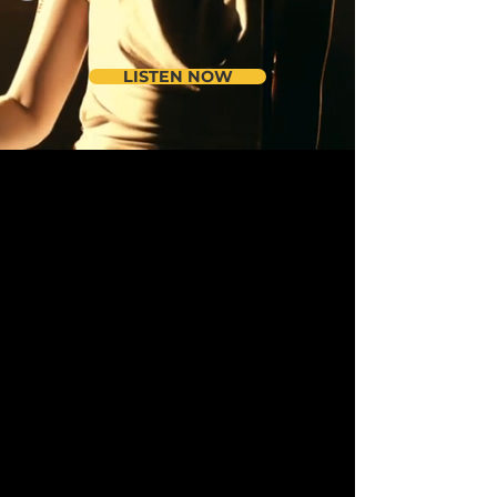
LISTEN NOW
Music