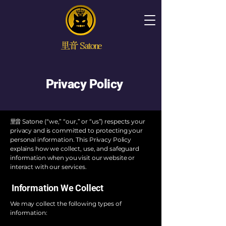
里音 Satone
Privacy Policy
里音
Satone (“we,” “our,” or “us”) respects your
privacy and is committed to protecting your
personal information. This Privacy Policy
explains how we collect, use, and safeguard
information when you visit our website or
interact with our services.
Information We Collect
We may collect the following types of
information: