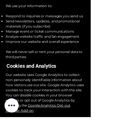
We use your information to:
Respond to inquiries or messages you send us
Send newsletters, updates, and promotional
materials (if you subscribe)
Manage event or ticket communications
Analyze website traffic and fan engagement
Improve our website and overall experience
We will never sell or rent your personal data to
third parties.
Cookies and Analytics
Our website uses Google Analytics to collect
non-personally identifiable information about
how visitors use our site. Google Analytics uses
cookies to track your interaction with the site.
You can disable cookies in your browser
settings or opt out of Google Analytics by
installing the
Google Analytics Opt-out
Browser Add-on
.
Third-Party Services