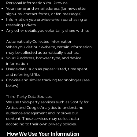
Personal Information You Provide
Your name and email address (for newsletter
sign-ups, contact forms, or fan messages)
Information you provide when purchasing or
reserving tickets
Any other details you voluntarily share with us
Automatically Collected Information
When you visit our website, certain information
may be collected automatically, such as:
Your IP address, browser type, and device
information
Usage data, such as pages visited, time spent,
and referring URLs
Cookies and similar tracking technologies (see
below)
Third-Party Data Sources
We use third-party services such as Spotify for
Artists and Google Analytics to understand
audience engagement and improve our
content. These services may collect data
according to their own privacy policies.
How We Use Your Information