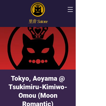
里音 Satone
Tokyo, Aoyama @
Tsukimiru-Kimiwo-
Omou (Moon
Romantic)