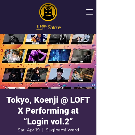
里音 Satone
Tokyo, Koenji @ LOFT
X Performing at
“Login vol.2”
Sat, Apr 19
  |  
Suginami Ward